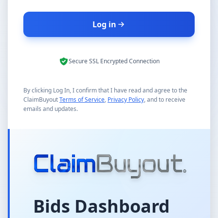
Log in
Secure SSL Encrypted Connection
By clicking Log In, I confirm that I have read and agree to the
ClaimBuyout
Terms of Service
,
Privacy Policy
, and to receive
emails and updates.
Bids Dashboard