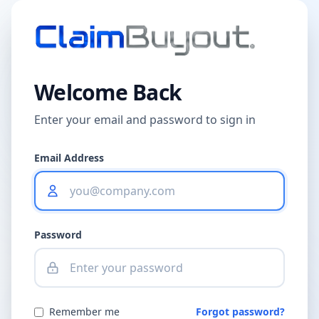
Welcome Back
Enter your email and password to sign in
Email Address
Password
Remember me
Forgot password?