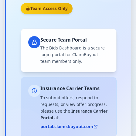
Team Access Only
Secure Team Portal
The Bids Dashboard is a secure
login portal for ClaimBuyout
team members only.
Insurance Carrier Teams
To submit offers, respond to
requests, or view offer progress,
please use the
Insurance Carrier
Portal
at:
portal.claimsbuyout.com